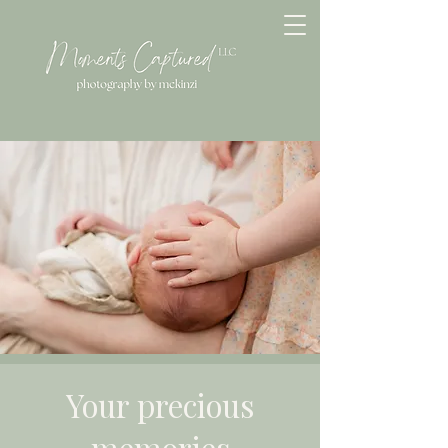
Your precious